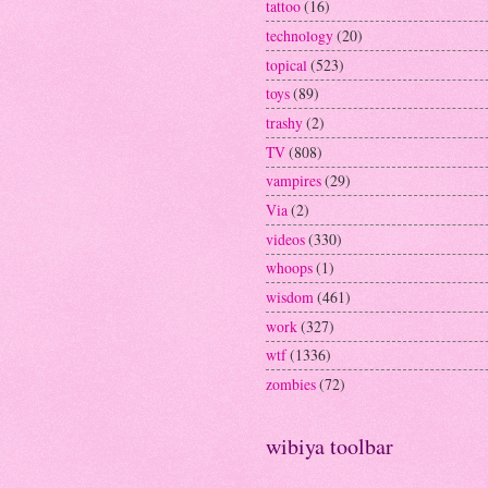
tattoo
(16)
technology
(20)
topical
(523)
toys
(89)
trashy
(2)
TV
(808)
vampires
(29)
Via
(2)
videos
(330)
whoops
(1)
wisdom
(461)
work
(327)
wtf
(1336)
zombies
(72)
wibiya toolbar