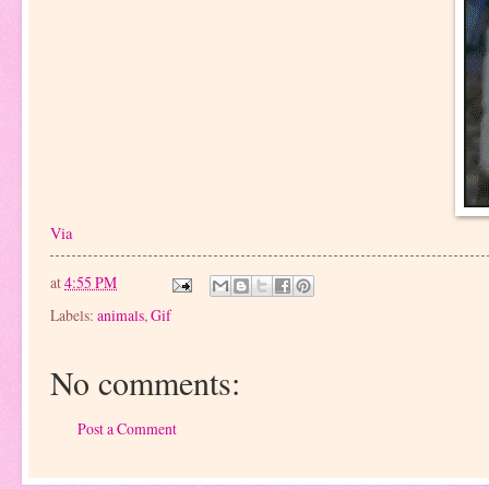
Via
at
4:55 PM
Labels:
animals
,
Gif
No comments:
Post a Comment