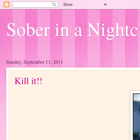
Sober in a Nightc
Sunday, September 11, 2011
Kill it!!