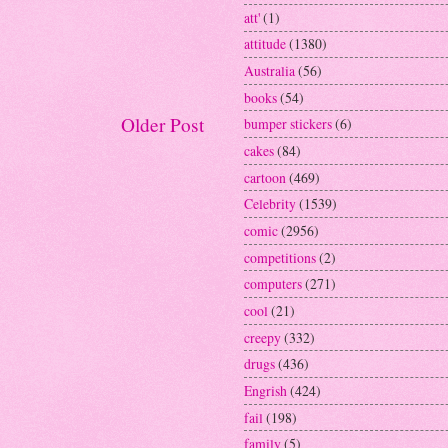
att'
(1)
attitude
(1380)
Australia
(56)
books
(54)
Older Post
bumper stickers
(6)
cakes
(84)
cartoon
(469)
Celebrity
(1539)
comic
(2956)
competitions
(2)
computers
(271)
cool
(21)
creepy
(332)
drugs
(436)
Engrish
(424)
fail
(198)
family
(5)