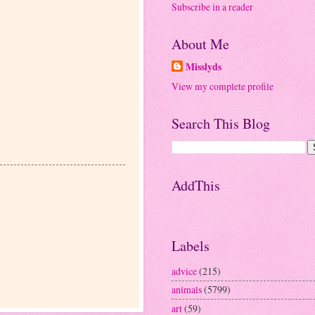
Subscribe in a reader
About Me
Misslyds
View my complete profile
Search This Blog
AddThis
Labels
advice
(215)
animals
(5799)
art
(59)