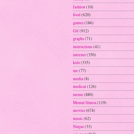
fashion
(10)
food
(620)
games
(186)
Gif
(912)
graphs
(71)
instructions
(41)
internet
(350)
kids
(335)
me
(77)
media
(8)
medical
(126)
meme
(880)
Mental Illness
(119)
movies
(674)
music
(62)
Ninjas
(33)