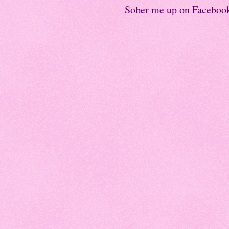
Sober me up on Faceboo