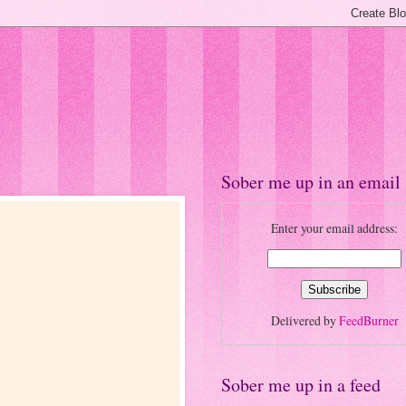
Sober me up in an email
Enter your email address:
Delivered by
FeedBurner
Sober me up in a feed