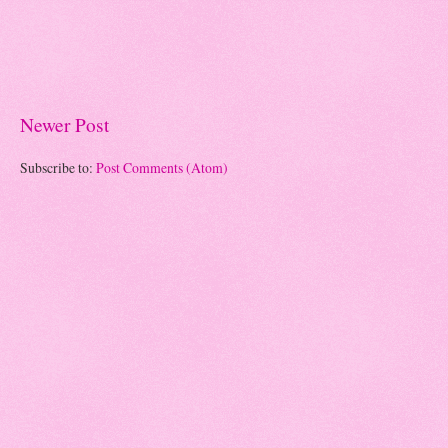
Newer Post
Subscribe to:
Post Comments (Atom)