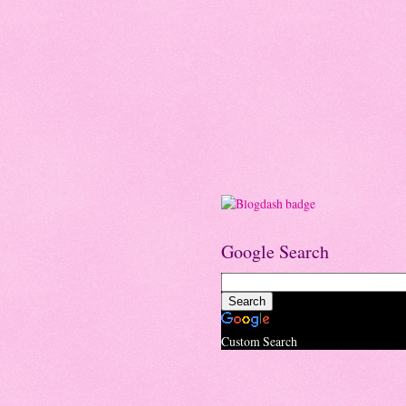
Google Search
Custom Search