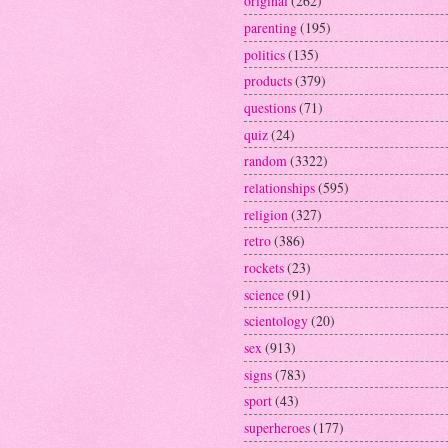
original
(262)
parenting
(195)
politics
(135)
products
(379)
questions
(71)
quiz
(24)
random
(3322)
relationships
(595)
religion
(327)
retro
(386)
rockets
(23)
science
(91)
scientology
(20)
sex
(913)
signs
(783)
sport
(43)
superheroes
(177)