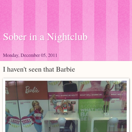
Sober in a Nightclub
Monday, December 05, 2011
I haven't seen that Barbie