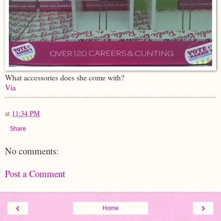
What accessories does she come with?
Via
at
11:34 PM
Share
No comments:
Post a Comment
‹
›
Home