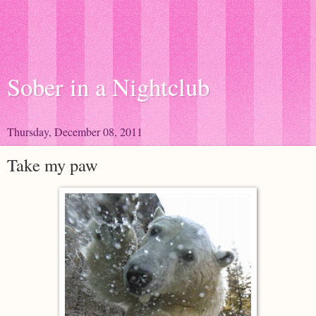
Sober in a Nightclub
Thursday, December 08, 2011
Take my paw