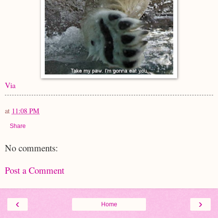
Via
at
11:08 PM
Share
No comments:
Post a Comment
‹
›
Home