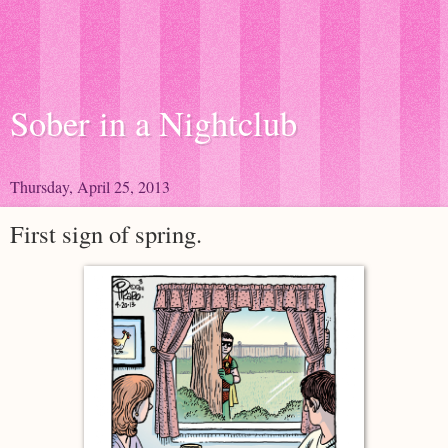
Sober in a Nightclub
Thursday, April 25, 2013
First sign of spring.