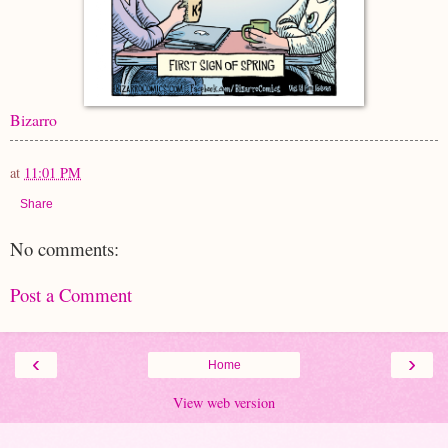
Bizarro
at
11:01 PM
Share
No comments:
Post a Comment
‹
›
Home
View web version