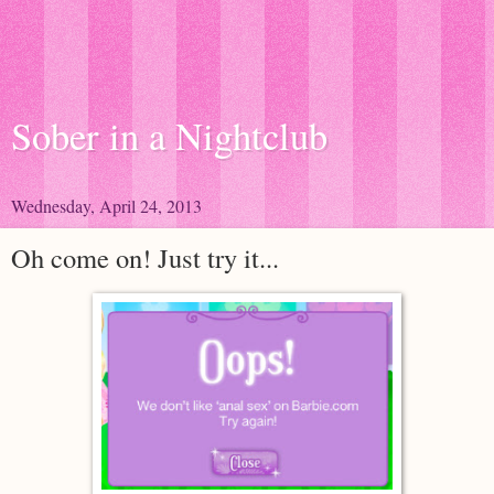
Sober in a Nightclub
Wednesday, April 24, 2013
Oh come on! Just try it...