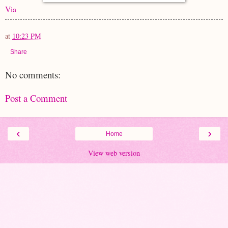
Via
at
10:23 PM
Share
No comments:
Post a Comment
‹
›
Home
View web version