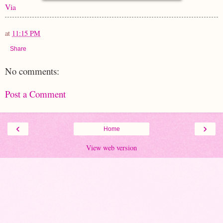
Via
at
11:15 PM
Share
No comments:
Post a Comment
‹
›
Home
View web version