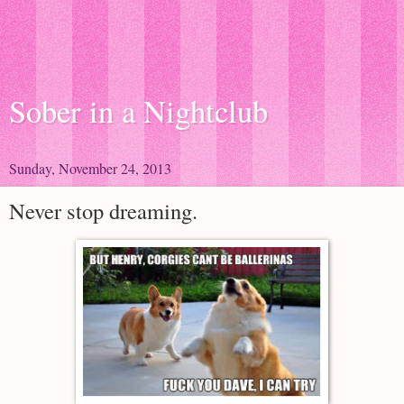
Sober in a Nightclub
Sunday, November 24, 2013
Never stop dreaming.