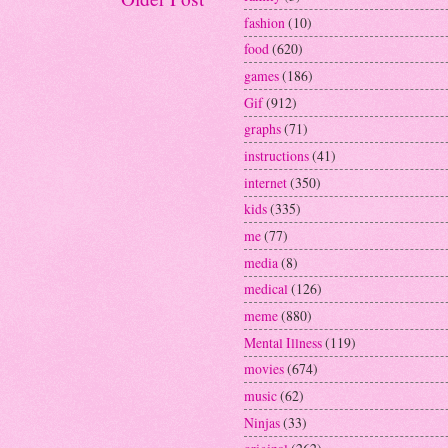
fashion
(10)
food
(620)
games
(186)
Gif
(912)
graphs
(71)
instructions
(41)
internet
(350)
kids
(335)
me
(77)
media
(8)
medical
(126)
meme
(880)
Mental Illness
(119)
movies
(674)
music
(62)
Ninjas
(33)