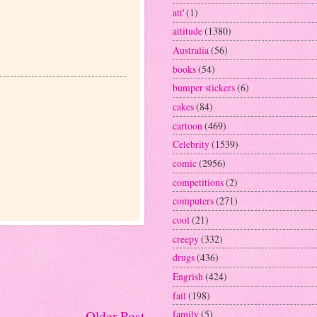
att'
(1)
attitude
(1380)
Australia
(56)
books
(54)
bumper stickers
(6)
cakes
(84)
cartoon
(469)
Celebrity
(1539)
comic
(2956)
competitions
(2)
computers
(271)
cool
(21)
creepy
(332)
drugs
(436)
Engrish
(424)
fail
(198)
family
(5)
Older Post