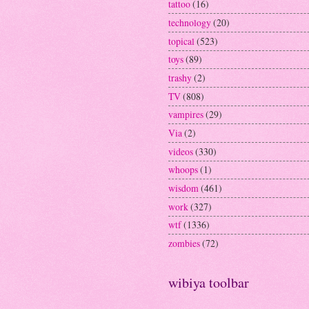
tattoo
(16)
technology
(20)
topical
(523)
toys
(89)
trashy
(2)
TV
(808)
vampires
(29)
Via
(2)
videos
(330)
whoops
(1)
wisdom
(461)
work
(327)
wtf
(1336)
zombies
(72)
wibiya toolbar