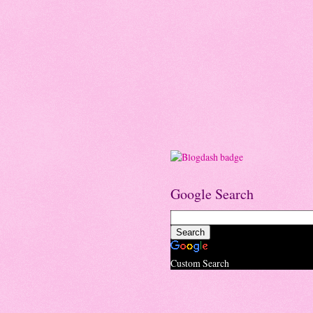
Google Search
Custom Search