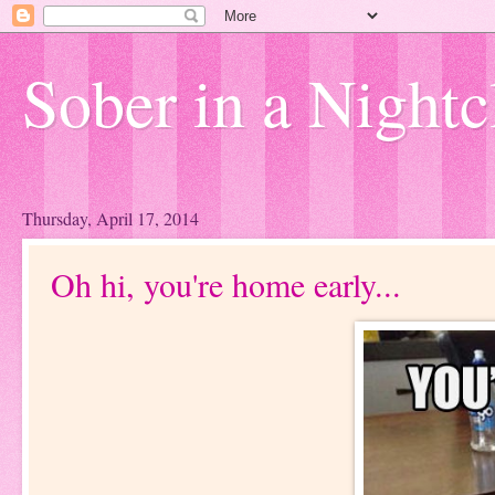
Sober in a Nightc
Thursday, April 17, 2014
Oh hi, you're home early...