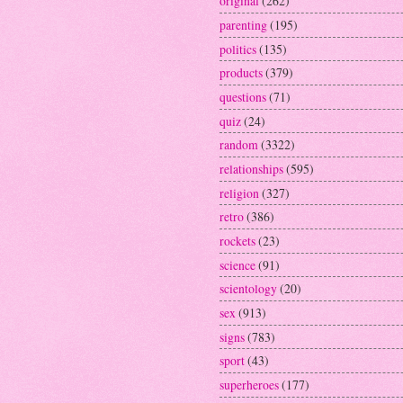
original
(262)
parenting
(195)
politics
(135)
products
(379)
questions
(71)
quiz
(24)
random
(3322)
relationships
(595)
religion
(327)
retro
(386)
rockets
(23)
science
(91)
scientology
(20)
sex
(913)
signs
(783)
sport
(43)
superheroes
(177)