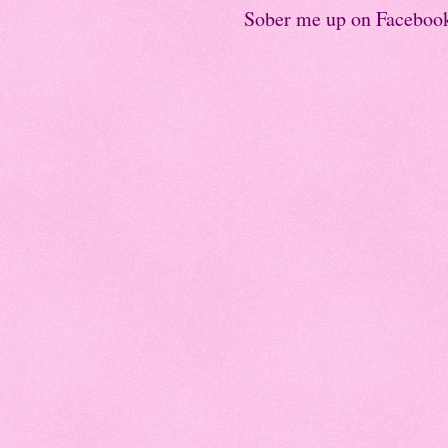
Sober me up on Faceboo