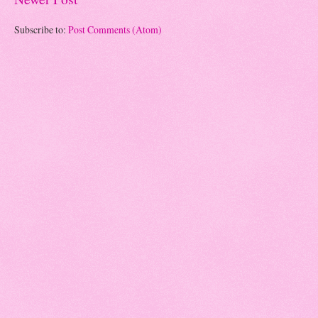
Subscribe to:
Post Comments (Atom)