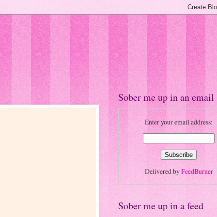
Sober me up in an email
Enter your email address:
Delivered by
FeedBurner
Sober me up in a feed