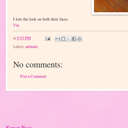
I love the look on both their faces.
Via
at
9:53 PM
Labels:
animals
No comments:
Post a Comment
Newer Post