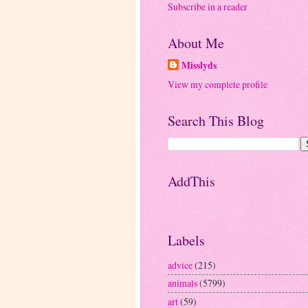
Subscribe in a reader
About Me
Misslyds
View my complete profile
Search This Blog
AddThis
Labels
advice
(215)
animals
(5799)
art
(59)