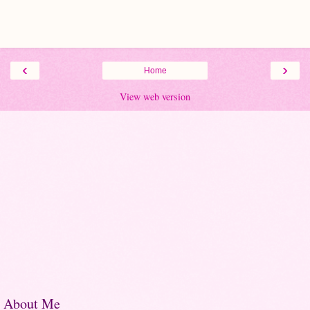
‹
›
Home
View web version
About Me