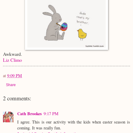
Awkward.
Liz Climo
at
9:09 PM
Share
2 comments:
Cath Brookes
9:17 PM
I agree. This is our activity with the kids when easter season is
coming. It was really fun.