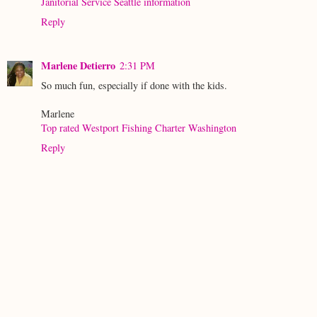
Janitorial Service Seattle information
Reply
Marlene Detierro
2:31 PM
So much fun, especially if done with the kids.
Marlene
Top rated Westport Fishing Charter Washington
Reply