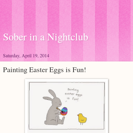
Sober in a Nightclub
Saturday, April 19, 2014
Painting Easter Eggs is Fun!