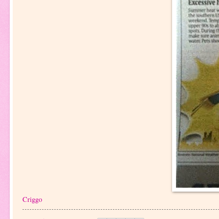
Criggo