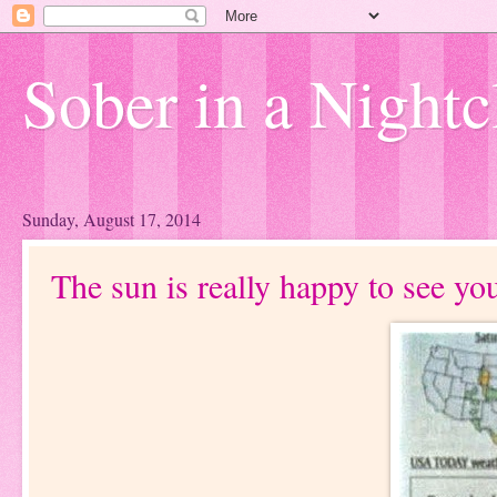
Sober in a Nightc
Sunday, August 17, 2014
The sun is really happy to see yo