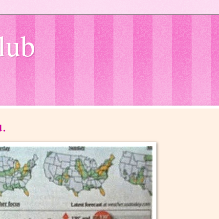
lub
u.