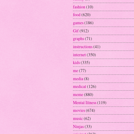
fashion
(10)
food
(620)
games
(186)
Gif
(912)
graphs
(71)
instructions
(41)
internet
(350)
kids
(335)
me
(77)
media
(8)
medical
(126)
meme
(880)
Mental Illness
(119)
movies
(674)
music
(62)
Ninjas
(33)