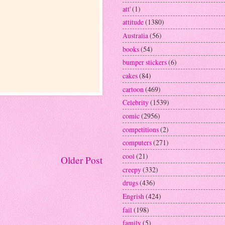
att'
(1)
attitude
(1380)
Australia
(56)
books
(54)
bumper stickers
(6)
cakes
(84)
cartoon
(469)
Celebrity
(1539)
comic
(2956)
competitions
(2)
computers
(271)
cool
(21)
Older Post
creepy
(332)
drugs
(436)
Engrish
(424)
fail
(198)
family
(5)