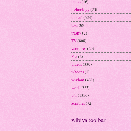
tattoo
(16)
technology
(20)
topical
(523)
toys
(89)
trashy
(2)
TV
(808)
vampires
(29)
Via
(2)
videos
(330)
whoops
(1)
wisdom
(461)
work
(327)
wtf
(1336)
zombies
(72)
wibiya toolbar