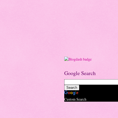
Google Search
Custom Search