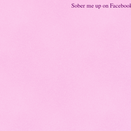
Sober me up on Faceboo