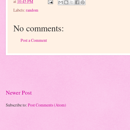
at
10:45 PM
Labels:
random
No comments:
Post a Comment
Newer Post
Subscribe to:
Post Comments (Atom)