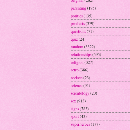
original
(262)
parenting
(195)
politics
(135)
products
(379)
questions
(71)
quiz
(24)
random
(3322)
relationships
(595)
religion
(327)
retro
(386)
rockets
(23)
science
(91)
scientology
(20)
sex
(913)
signs
(783)
sport
(43)
superheroes
(177)