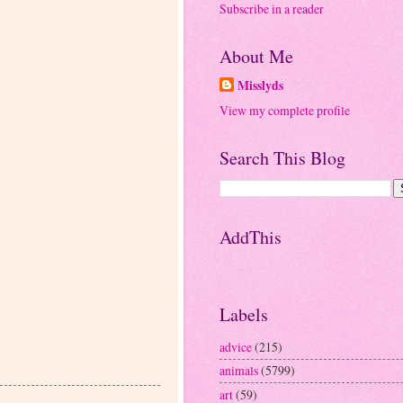
Subscribe in a reader
About Me
Misslyds
View my complete profile
Search This Blog
AddThis
Labels
advice
(215)
animals
(5799)
art
(59)