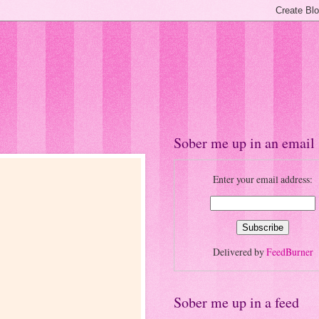
Sober me up in an email
Enter your email address:
Delivered by
FeedBurner
Sober me up in a feed