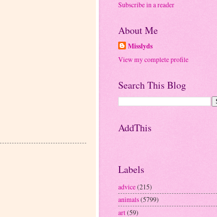
Subscribe in a reader
About Me
Misslyds
View my complete profile
Search This Blog
AddThis
Labels
advice
(215)
animals
(5799)
art
(59)