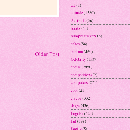
att'
(1)
attitude
(1380)
Australia
(56)
books
(54)
bumper stickers
(6)
cakes
(84)
cartoon
(469)
Older Post
Celebrity
(1539)
comic
(2956)
competitions
(2)
computers
(271)
cool
(21)
creepy
(332)
drugs
(436)
Engrish
(424)
fail
(198)
family
(5)