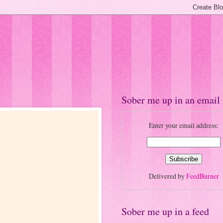
Sober me up in an email
Enter your email address:
Delivered by
FeedBurner
Sober me up in a feed