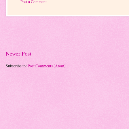
Post a Comment
Newer Post
Subscribe to:
Post Comments (Atom)