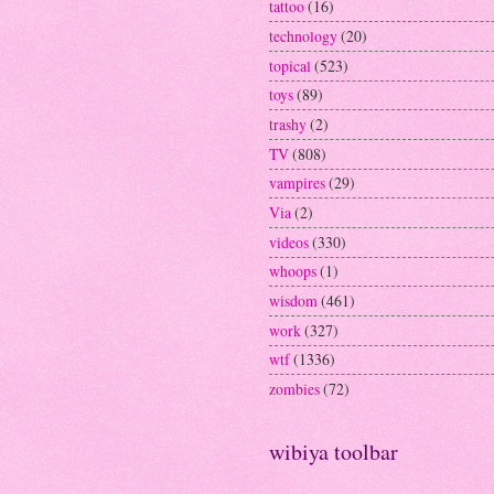
tattoo
(16)
technology
(20)
topical
(523)
toys
(89)
trashy
(2)
TV
(808)
vampires
(29)
Via
(2)
videos
(330)
whoops
(1)
wisdom
(461)
work
(327)
wtf
(1336)
zombies
(72)
wibiya toolbar