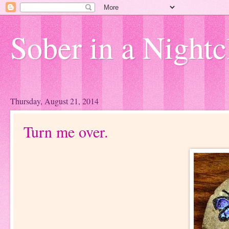
Sober in a Nightc
Thursday, August 21, 2014
Turn me over.