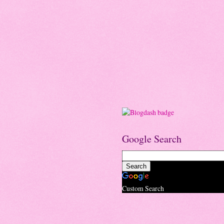
Google Search
Custom Search