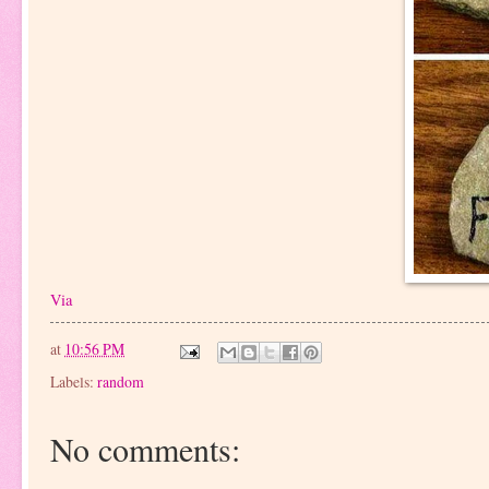
Via
at
10:56 PM
Labels:
random
No comments: