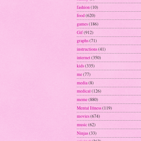
fashion
(10)
food
(620)
games
(186)
Gif
(912)
graphs
(71)
instructions
(41)
internet
(350)
kids
(335)
me
(77)
media
(8)
medical
(126)
meme
(880)
Mental Illness
(119)
movies
(674)
music
(62)
Ninjas
(33)