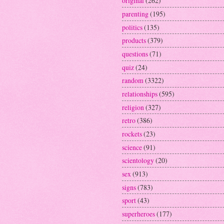
original
(262)
parenting
(195)
politics
(135)
products
(379)
questions
(71)
quiz
(24)
random
(3322)
relationships
(595)
religion
(327)
retro
(386)
rockets
(23)
science
(91)
scientology
(20)
sex
(913)
signs
(783)
sport
(43)
superheroes
(177)