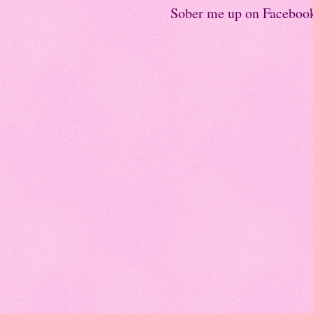
Sober me up on Faceboo