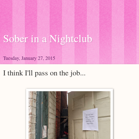
Sober in a Nightclub
Tuesday, January 27, 2015
I think I'll pass on the job...