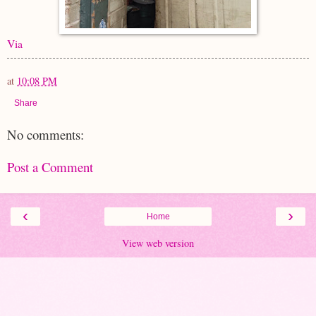
Via
at
10:08 PM
Share
No comments:
Post a Comment
‹
›
Home
View web version