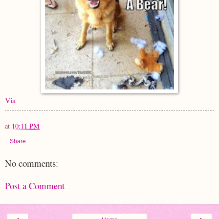
Via
at
10:11 PM
Share
No comments:
Post a Comment