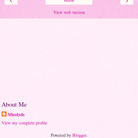
‹
›
Home
View web version
About Me
Misslyds
View my complete profile
Powered by
Blogger
.