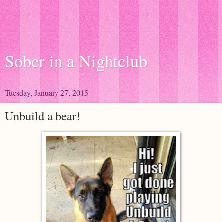
Sober in a Nightclub
Tuesday, January 27, 2015
Unbuild a bear!