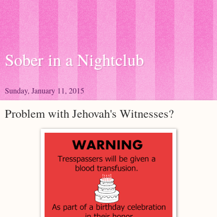
Sober in a Nightclub
Sunday, January 11, 2015
Problem with Jehovah's Witnesses?