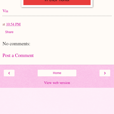
Via
at
10:54 PM
Share
No comments:
Post a Comment
‹
›
Home
View web version