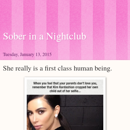
Sober in a Nightclub
Tuesday, January 13, 2015
She really is a first class human being.