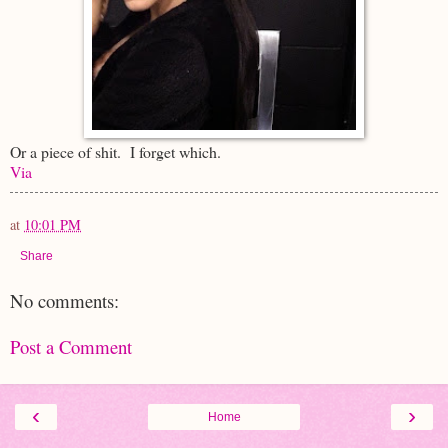
Or a piece of shit. I forget which.
Via
at
10:01 PM
Share
No comments:
Post a Comment
‹
›
Home