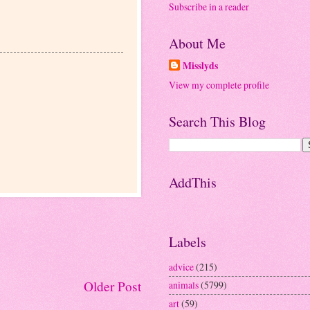
Subscribe in a reader
About Me
Misslyds
View my complete profile
Search This Blog
AddThis
Labels
advice
(215)
Older Post
animals
(5799)
art
(59)