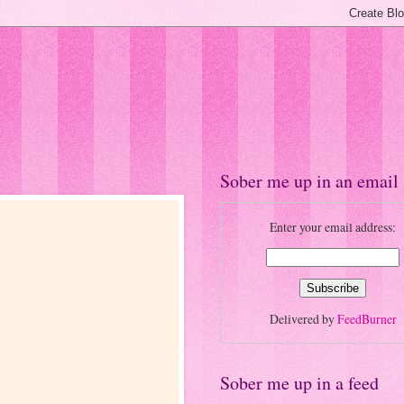
Sober me up in an email
Enter your email address:
Delivered by
FeedBurner
Sober me up in a feed