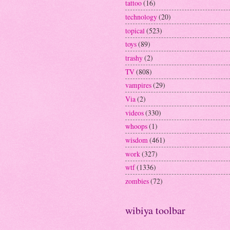
tattoo
(16)
technology
(20)
topical
(523)
toys
(89)
trashy
(2)
TV
(808)
vampires
(29)
Via
(2)
videos
(330)
whoops
(1)
wisdom
(461)
work
(327)
wtf
(1336)
zombies
(72)
wibiya toolbar