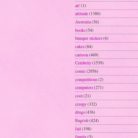
att'
(1)
attitude
(1380)
Australia
(56)
books
(54)
bumper stickers
(6)
cakes
(84)
cartoon
(469)
Celebrity
(1539)
comic
(2956)
competitions
(2)
computers
(271)
cool
(21)
creepy
(332)
drugs
(436)
Engrish
(424)
fail
(198)
family
(5)