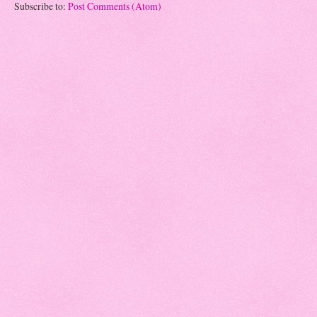
Subscribe to:
Post Comments (Atom)