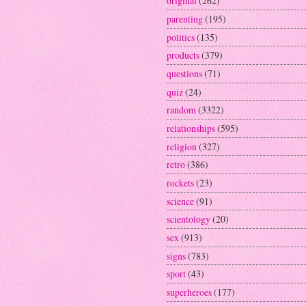
original
(262)
parenting
(195)
politics
(135)
products
(379)
questions
(71)
quiz
(24)
random
(3322)
relationships
(595)
religion
(327)
retro
(386)
rockets
(23)
science
(91)
scientology
(20)
sex
(913)
signs
(783)
sport
(43)
superheroes
(177)