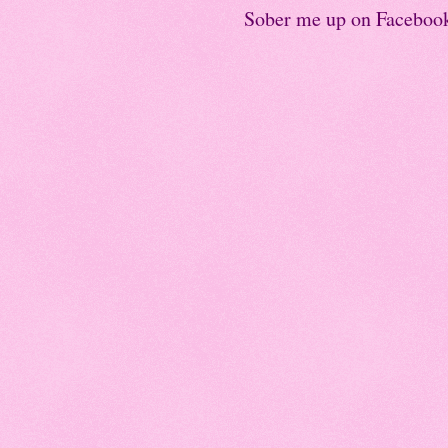
Sober me up on Faceboo