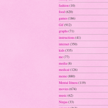
fashion
(10)
food
(620)
games
(186)
Gif
(912)
graphs
(71)
instructions
(41)
internet
(350)
kids
(335)
me
(77)
media
(8)
medical
(126)
meme
(880)
Mental Illness
(119)
movies
(674)
music
(62)
Ninjas
(33)