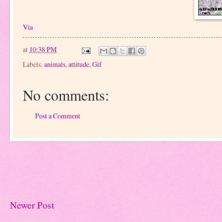
Via
at
10:38 PM
Labels:
animals
,
attitude
,
Gif
No comments:
Post a Comment
Newer Post