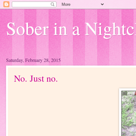
Sober in a Nightc
Saturday, February 28, 2015
No. Just no.