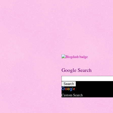
Google Search
Custom Search