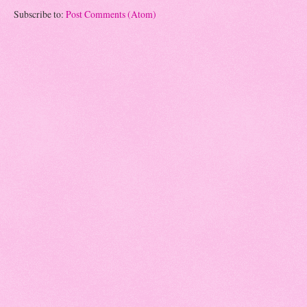
Subscribe to:
Post Comments (Atom)