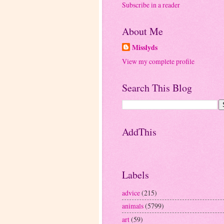
Subscribe in a reader
About Me
Misslyds
View my complete profile
Search This Blog
AddThis
Labels
advice
(215)
animals
(5799)
art
(59)