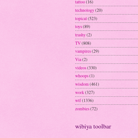
tattoo
(16)
technology
(20)
topical
(523)
toys
(89)
trashy
(2)
TV
(808)
vampires
(29)
Via
(2)
videos
(330)
whoops
(1)
wisdom
(461)
work
(327)
wtf
(1336)
zombies
(72)
wibiya toolbar