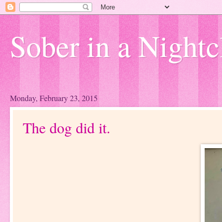
Sober in a Nightc
Monday, February 23, 2015
The dog did it.