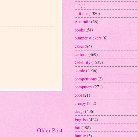
att'
(1)
attitude
(1380)
Australia
(56)
books
(54)
bumper stickers
(6)
cakes
(84)
cartoon
(469)
Celebrity
(1539)
comic
(2956)
competitions
(2)
computers
(271)
cool
(21)
creepy
(332)
drugs
(436)
Engrish
(424)
fail
(198)
Older Post
family
(5)