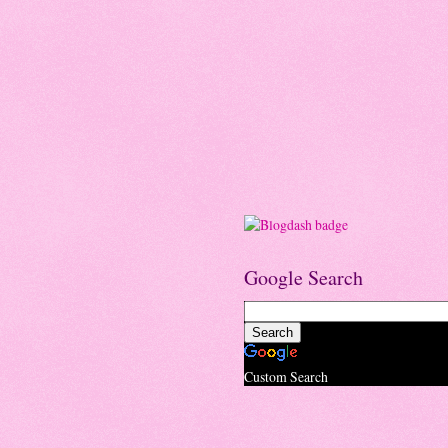
Google Search
Custom Search