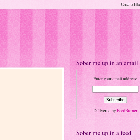
Sober me up in an email
Enter your email address:
Delivered by
FeedBurner
Sober me up in a feed