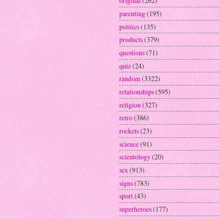
original
(262)
parenting
(195)
politics
(135)
products
(379)
questions
(71)
quiz
(24)
random
(3322)
relationships
(595)
religion
(327)
retro
(386)
rockets
(23)
science
(91)
scientology
(20)
sex
(913)
signs
(783)
sport
(43)
superheroes
(177)