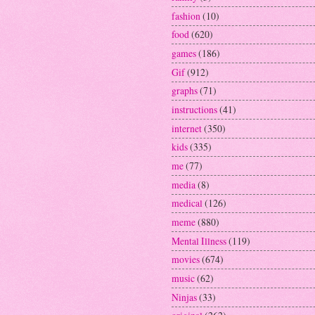
fashion
(10)
food
(620)
games
(186)
Gif
(912)
graphs
(71)
instructions
(41)
internet
(350)
kids
(335)
me
(77)
media
(8)
medical
(126)
meme
(880)
Mental Illness
(119)
movies
(674)
music
(62)
Ninjas
(33)