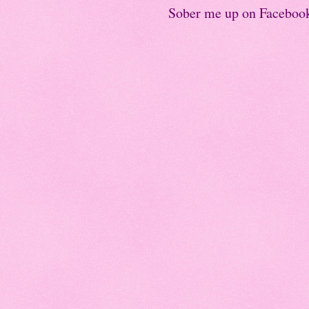
Sober me up on Faceboo