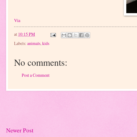
Via
at
10:15 PM
Labels:
animals
,
kids
No comments:
Post a Comment
Newer Post