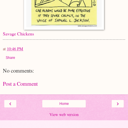
Savage Chickens
at
10:46 PM
Share
No comments:
Post a Comment
‹
›
Home
View web version