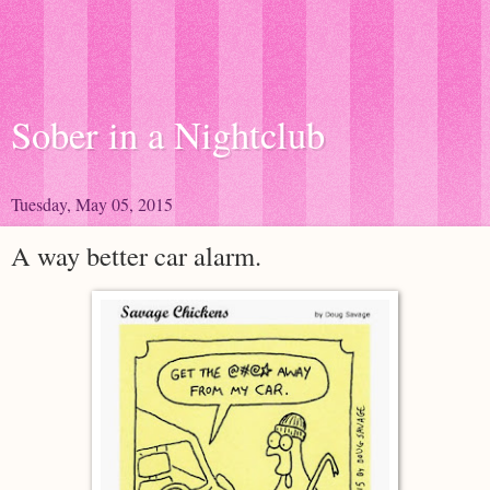
Sober in a Nightclub
Tuesday, May 05, 2015
A way better car alarm.