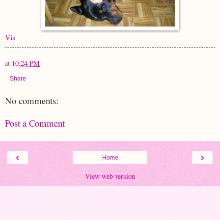
Via
at
10:24 PM
Share
No comments:
Post a Comment
‹
›
Home
View web version