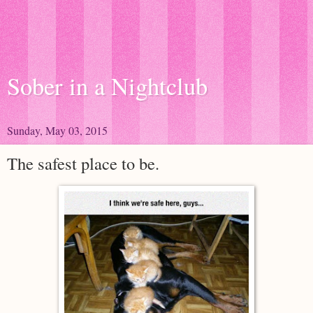
Sober in a Nightclub
Sunday, May 03, 2015
The safest place to be.