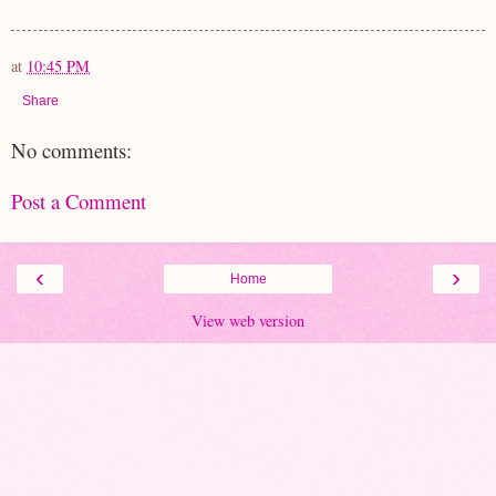
at
10:45 PM
Share
No comments:
Post a Comment
‹
›
Home
View web version