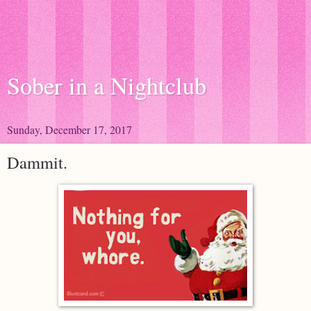
Sober in a Nightclub
Sunday, December 17, 2017
Dammit.