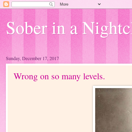
Sober in a Nightc
Sunday, December 17, 2017
Wrong on so many levels.