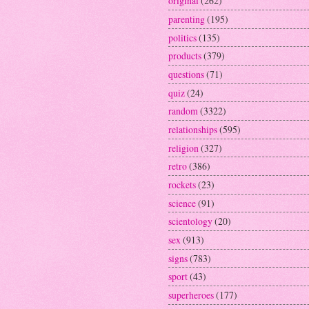
original
(262)
parenting
(195)
politics
(135)
products
(379)
questions
(71)
quiz
(24)
random
(3322)
relationships
(595)
religion
(327)
retro
(386)
rockets
(23)
science
(91)
scientology
(20)
sex
(913)
signs
(783)
sport
(43)
superheroes
(177)