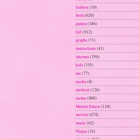
fashion
(10)
food
(620)
games
(186)
Gif
(912)
graphs
(71)
instructions
(41)
internet
(350)
kids
(335)
me
(77)
media
(8)
medical
(126)
meme
(880)
Mental Illness
(119)
movies
(674)
music
(62)
Ninjas
(33)