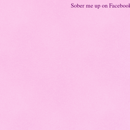
Sober me up on Faceboo