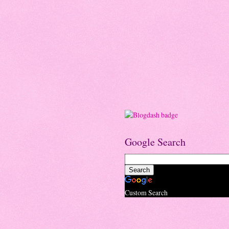
Google Search
Custom Search