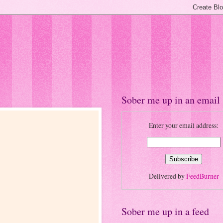
Sober me up in an email
Enter your email address:
Delivered by
FeedBurner
Sober me up in a feed