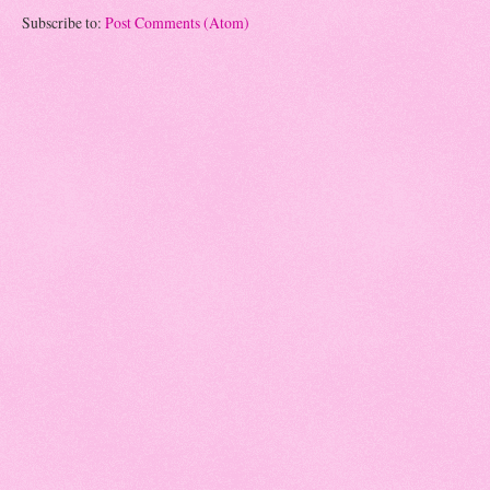
Subscribe to:
Post Comments (Atom)