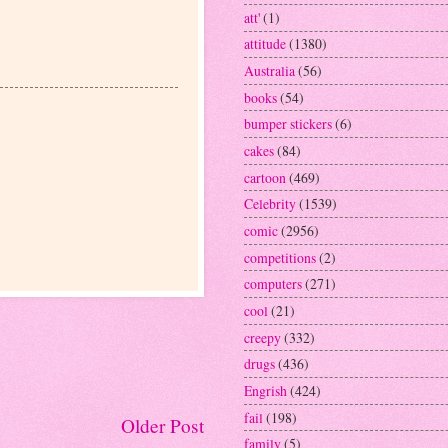
att'
(1)
attitude
(1380)
Australia
(56)
books
(54)
bumper stickers
(6)
cakes
(84)
cartoon
(469)
Celebrity
(1539)
comic
(2956)
competitions
(2)
computers
(271)
cool
(21)
creepy
(332)
drugs
(436)
Engrish
(424)
fail
(198)
Older Post
family
(5)