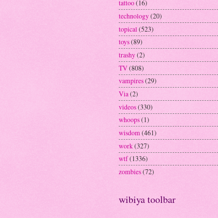
tattoo
(16)
technology
(20)
topical
(523)
toys
(89)
trashy
(2)
TV
(808)
vampires
(29)
Via
(2)
videos
(330)
whoops
(1)
wisdom
(461)
work
(327)
wtf
(1336)
zombies
(72)
wibiya toolbar