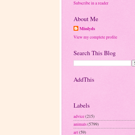
Subscribe in a reader
About Me
Misslyds
View my complete profile
Search This Blog
AddThis
Labels
advice
(215)
animals
(5799)
art
(59)