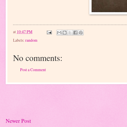
at
10:47 PM
Labels:
random
No comments:
Post a Comment
Newer Post