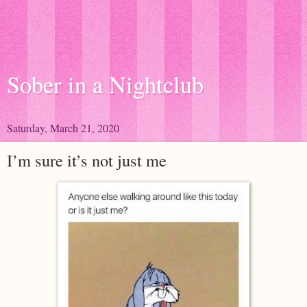
Sober in a Nightclub
Saturday, March 21, 2020
I’m sure it’s not just me