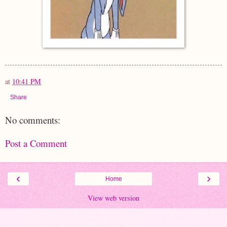
at
10:41 PM
Share
No comments:
Post a Comment
‹
›
Home
View web version