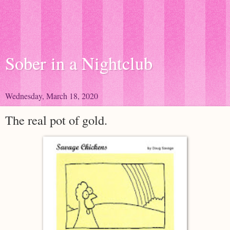
Sober in a Nightclub
Wednesday, March 18, 2020
The real pot of gold.