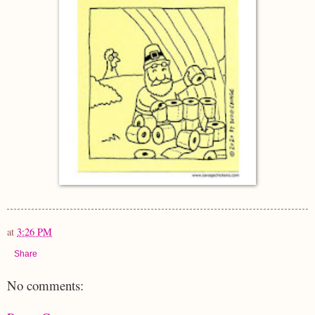
at
3:26 PM
Share
No comments: