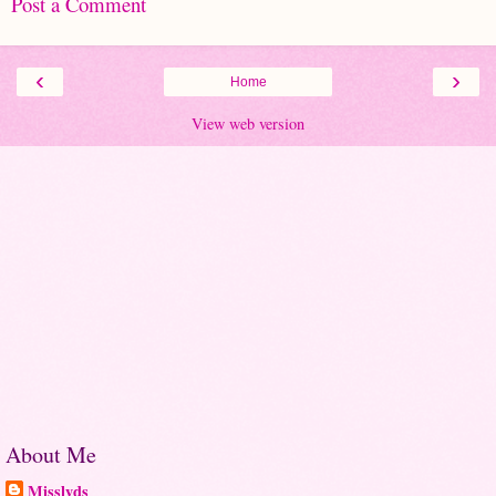
Post a Comment
‹
›
Home
View web version
About Me
Misslyds