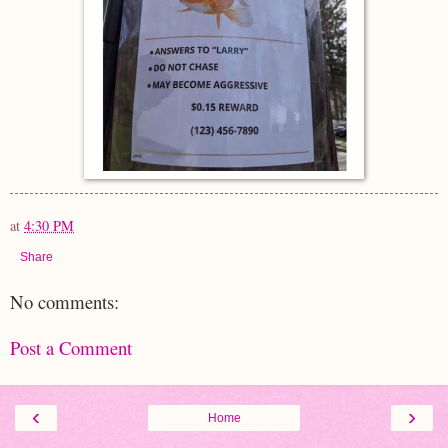
at
4:30 PM
Share
No comments:
Post a Comment
‹
›
Home