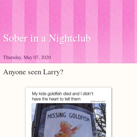
Sober in a Nightclub
Thursday, May 07, 2020
Anyone seen Larry?