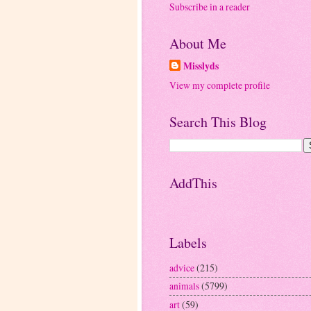
Subscribe in a reader
About Me
Misslyds
View my complete profile
Search This Blog
AddThis
Labels
advice
(215)
animals
(5799)
art
(59)