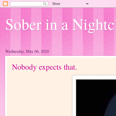
Sober in a Nightc
Wednesday, May 06, 2020
Nobody expects that.