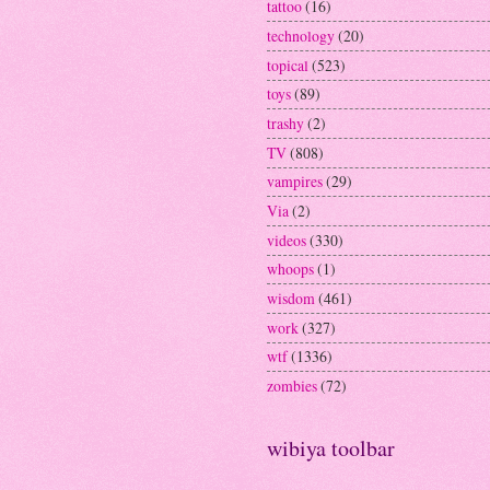
tattoo
(16)
technology
(20)
topical
(523)
toys
(89)
trashy
(2)
TV
(808)
vampires
(29)
Via
(2)
videos
(330)
whoops
(1)
wisdom
(461)
work
(327)
wtf
(1336)
zombies
(72)
wibiya toolbar