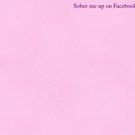
Sober me up on Faceboo