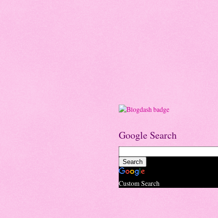
Google Search
Custom Search