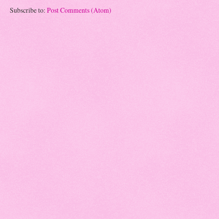
Subscribe to:
Post Comments (Atom)