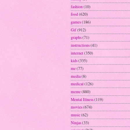
fashion
(10)
food
(620)
games
(186)
Gif
(912)
graphs
(71)
instructions
(41)
internet
(350)
kids
(335)
me
(77)
media
(8)
medical
(126)
meme
(880)
Mental Illness
(119)
movies
(674)
music
(62)
Ninjas
(33)