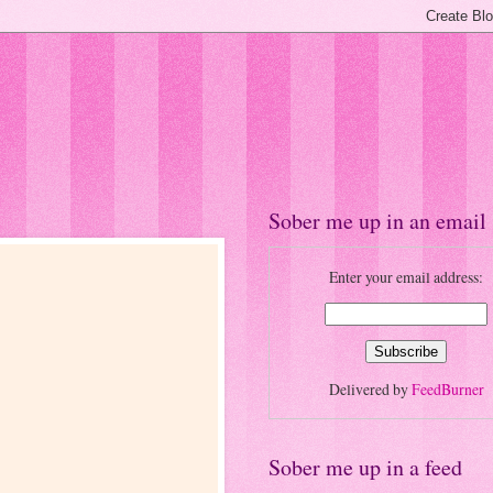
Sober me up in an email
Enter your email address:
Delivered by
FeedBurner
Sober me up in a feed