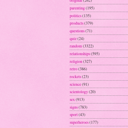
original
(262)
parenting
(195)
politics
(135)
products
(379)
questions
(71)
quiz
(24)
random
(3322)
relationships
(595)
religion
(327)
retro
(386)
rockets
(23)
science
(91)
scientology
(20)
sex
(913)
signs
(783)
sport
(43)
superheroes
(177)