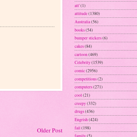
att'
(1)
attitude
(1380)
Australia
(56)
books
(54)
bumper stickers
(6)
cakes
(84)
cartoon
(469)
Celebrity
(1539)
comic
(2956)
competitions
(2)
computers
(271)
cool
(21)
creepy
(332)
drugs
(436)
Engrish
(424)
fail
(198)
Older Post
family
(5)