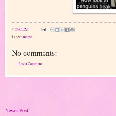
at
5:47 PM
Labels:
meme
No comments:
Post a Comment
Newer Post