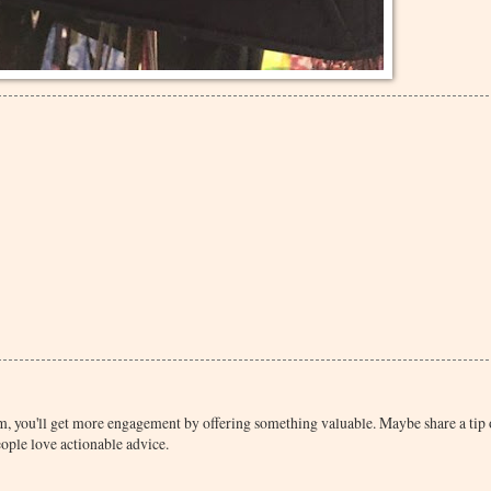
rum, you'll get more engagement by offering something valuable. Maybe share a tip
eople love actionable advice.