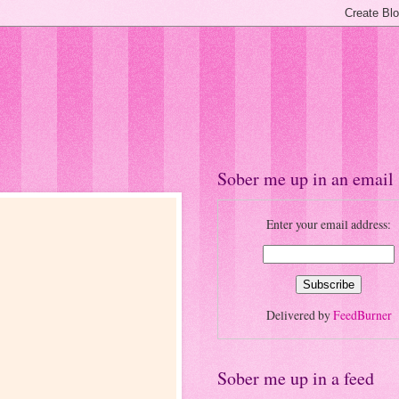
Sober me up in an email
Enter your email address:
Delivered by
FeedBurner
Sober me up in a feed