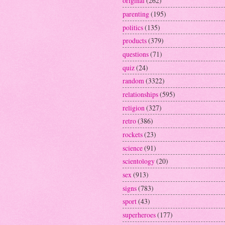
original
(262)
parenting
(195)
politics
(135)
products
(379)
questions
(71)
quiz
(24)
random
(3322)
relationships
(595)
religion
(327)
retro
(386)
rockets
(23)
science
(91)
scientology
(20)
sex
(913)
signs
(783)
sport
(43)
superheroes
(177)