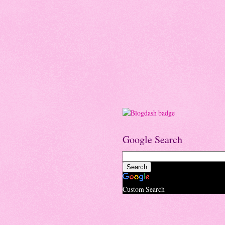
Google Search
Custom Search