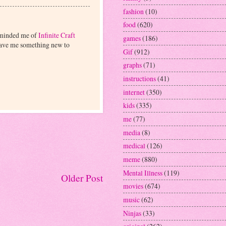
fashion
(10)
food
(620)
reminded me of
Infinite Craft
games
(186)
 gave me something new to
Gif
(912)
graphs
(71)
instructions
(41)
internet
(350)
kids
(335)
me
(77)
media
(8)
medical
(126)
meme
(880)
Mental Illness
(119)
Older Post
movies
(674)
music
(62)
Ninjas
(33)