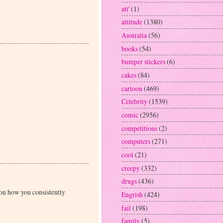
att'
(1)
attitude
(1380)
Australia
(56)
books
(54)
bumper stickers
(6)
cakes
(84)
cartoon
(469)
Celebrity
(1539)
comic
(2956)
competitions
(2)
computers
(271)
cool
(21)
creepy
(332)
drugs
(436)
 on how you consistently
Engrish
(424)
fail
(198)
family
(5)