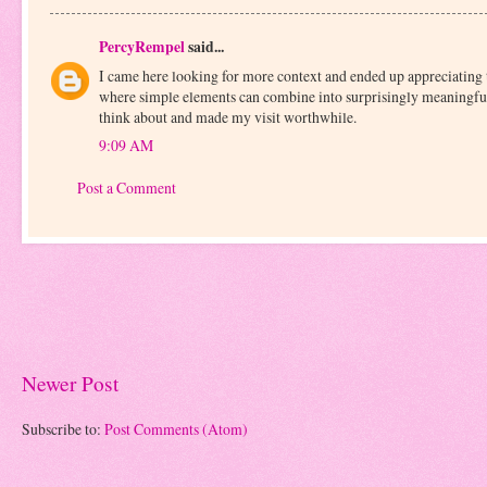
PercyRempel
said...
I came here looking for more context and ended up appreciating 
where simple elements can combine into surprisingly meaningful
think about and made my visit worthwhile.
9:09 AM
Post a Comment
Newer Post
Subscribe to:
Post Comments (Atom)