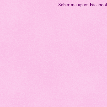
Sober me up on Faceboo