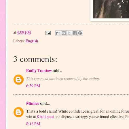
at
4:09 PM
Labels:
Engrish
3 comments:
Emily Trantow
said...
This comment has been removed by the author.
6:39 PM
Minhee
said...
That's a bold claim! While confidence is great, for an online fo
win at
8 ball pool
, or discuss a strategy you've found effective. P
8:18 PM