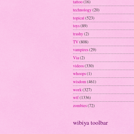
tattoo
(16)
technology
(20)
topical
(523)
toys
(89)
trashy
(2)
TV
(808)
vampires
(29)
Via
(2)
videos
(330)
whoops
(1)
wisdom
(461)
work
(327)
wtf
(1336)
zombies
(72)
wibiya toolbar