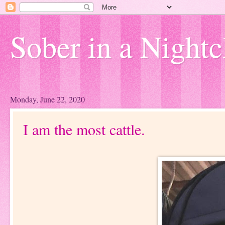
Sober in a Nightc
Monday, June 22, 2020
I am the most cattle.