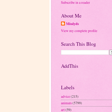
Subscribe in a reader
About Me
Misslyds
View my complete profile
Search This Blog
AddThis
Labels
advice
(215)
animals
(5799)
art
(59)