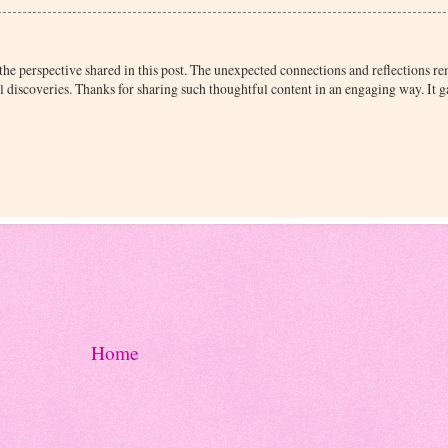
the perspective shared in this post. The unexpected connections and reflections 
 discoveries. Thanks for sharing such thoughtful content in an engaging way. It
Home