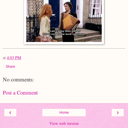
at
4:03 PM
Share
No comments:
Post a Comment
‹
›
Home
View web version