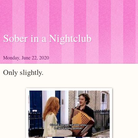
Sober in a Nightclub
Monday, June 22, 2020
Only slightly.