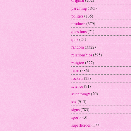
original
(262)
parenting
(195)
politics
(135)
products
(379)
questions
(71)
quiz
(24)
random
(3322)
relationships
(595)
religion
(327)
retro
(386)
rockets
(23)
science
(91)
scientology
(20)
sex
(913)
signs
(783)
sport
(43)
superheroes
(177)