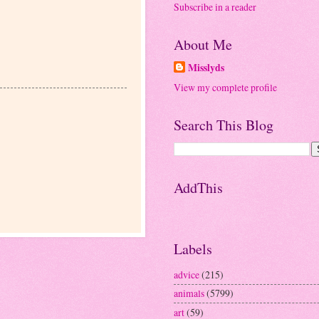
Subscribe in a reader
About Me
Misslyds
View my complete profile
Search This Blog
AddThis
Labels
advice
(215)
animals
(5799)
art
(59)