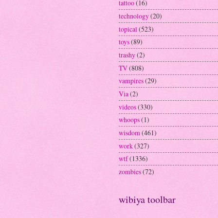
tattoo
(16)
technology
(20)
topical
(523)
toys
(89)
trashy
(2)
TV
(808)
vampires
(29)
Via
(2)
videos
(330)
whoops
(1)
wisdom
(461)
work
(327)
wtf
(1336)
zombies
(72)
wibiya toolbar