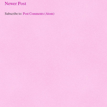
Newer Post
Subscribe to:
Post Comments (Atom)