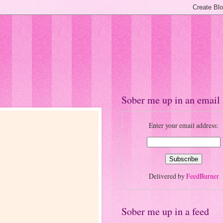
Sober me up in an email
Enter your email address:
Delivered by
FeedBurner
Sober me up in a feed