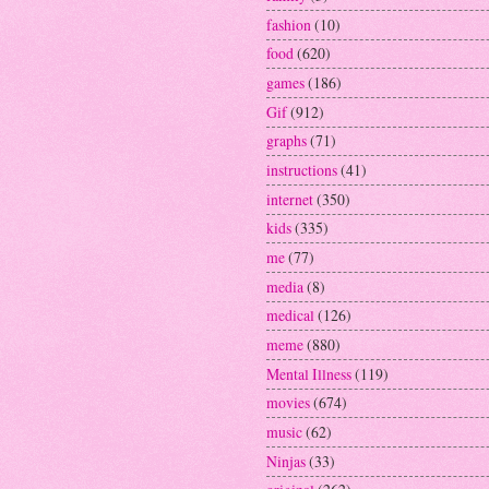
fashion
(10)
food
(620)
games
(186)
Gif
(912)
graphs
(71)
instructions
(41)
internet
(350)
kids
(335)
me
(77)
media
(8)
medical
(126)
meme
(880)
Mental Illness
(119)
movies
(674)
music
(62)
Ninjas
(33)