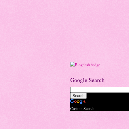
Google Search
Custom Search