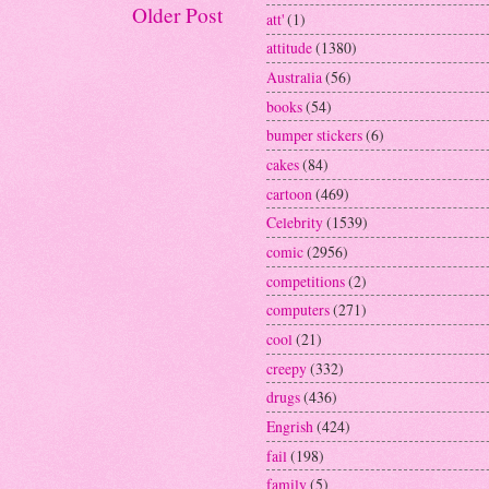
Older Post
att'
(1)
attitude
(1380)
Australia
(56)
books
(54)
bumper stickers
(6)
cakes
(84)
cartoon
(469)
Celebrity
(1539)
comic
(2956)
competitions
(2)
computers
(271)
cool
(21)
creepy
(332)
drugs
(436)
Engrish
(424)
fail
(198)
family
(5)