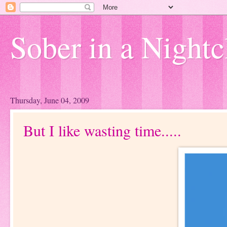
Sober in a Nightc
Thursday, June 04, 2009
But I like wasting time.....