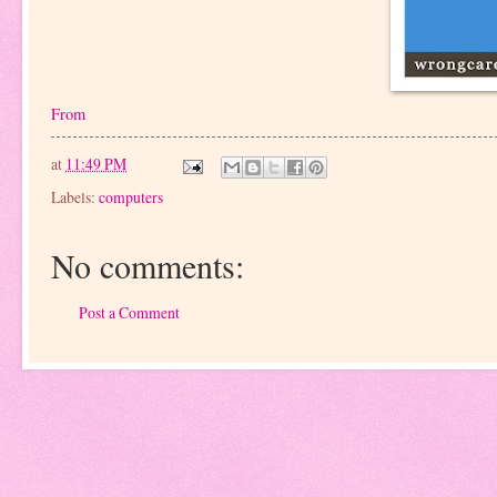
From
at
11:49 PM
Labels:
computers
No comments:
Post a Comment