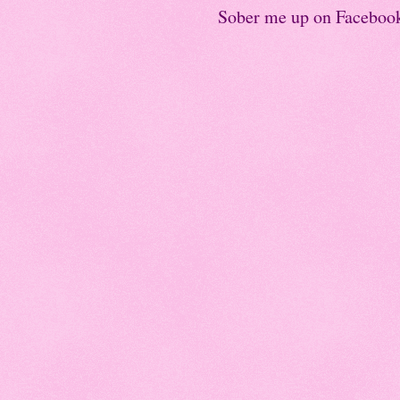
Sober me up on Faceboo