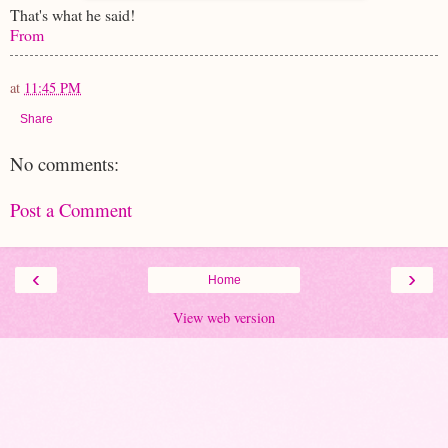
That's what he said!
From
at
11:45 PM
Share
No comments:
Post a Comment
‹
›
Home
View web version