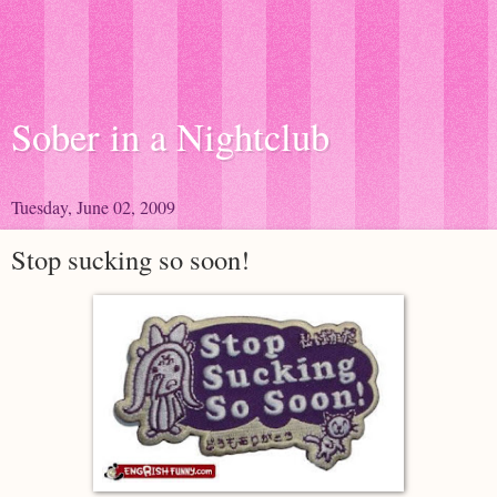
Sober in a Nightclub
Tuesday, June 02, 2009
Stop sucking so soon!