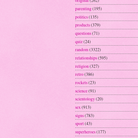
original
(262)
parenting
(195)
politics
(135)
products
(379)
questions
(71)
quiz
(24)
random
(3322)
relationships
(595)
religion
(327)
retro
(386)
rockets
(23)
science
(91)
scientology
(20)
sex
(913)
signs
(783)
sport
(43)
superheroes
(177)