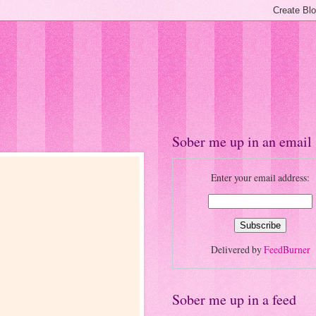
Sober me up in an email
Enter your email address:
Delivered by
FeedBurner
Sober me up in a feed