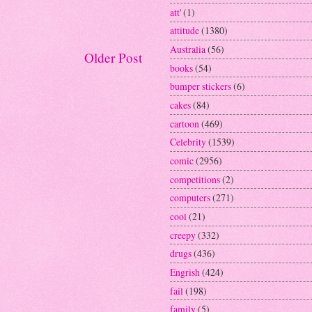
att'
(1)
attitude
(1380)
Australia
(56)
Older Post
books
(54)
bumper stickers
(6)
cakes
(84)
cartoon
(469)
Celebrity
(1539)
comic
(2956)
competitions
(2)
computers
(271)
cool
(21)
creepy
(332)
drugs
(436)
Engrish
(424)
fail
(198)
family
(5)