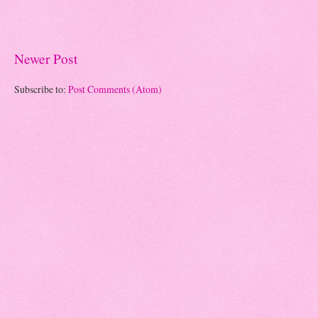
Newer Post
Subscribe to:
Post Comments (Atom)