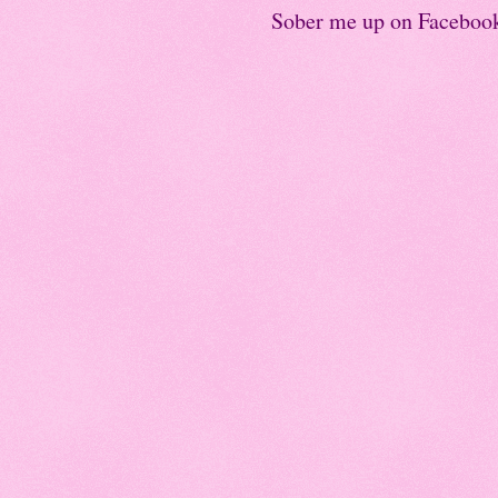
Sober me up on Faceboo