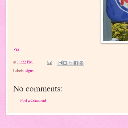
Via
at
11:22 PM
Labels:
signs
No comments:
Post a Comment