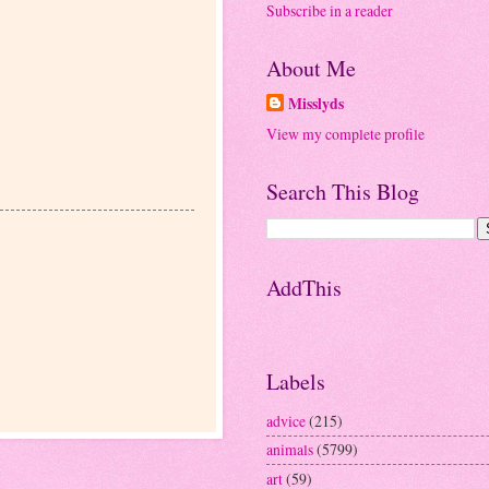
Subscribe in a reader
About Me
Misslyds
View my complete profile
Search This Blog
AddThis
Labels
advice
(215)
animals
(5799)
art
(59)