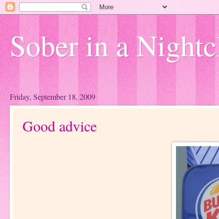
Sober in a Nightc
Friday, September 18, 2009
Good advice