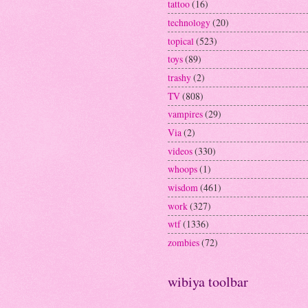
tattoo
(16)
technology
(20)
topical
(523)
toys
(89)
trashy
(2)
TV
(808)
vampires
(29)
Via
(2)
videos
(330)
whoops
(1)
wisdom
(461)
work
(327)
wtf
(1336)
zombies
(72)
wibiya toolbar