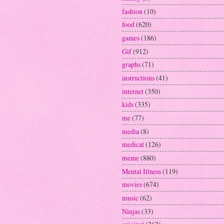
fashion
(10)
food
(620)
games
(186)
Gif
(912)
graphs
(71)
instructions
(41)
internet
(350)
kids
(335)
me
(77)
media
(8)
medical
(126)
meme
(880)
Mental Illness
(119)
movies
(674)
music
(62)
Ninjas
(33)