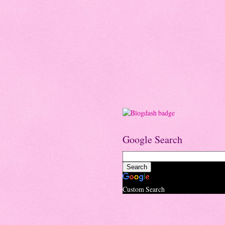
Google Search
Custom Search