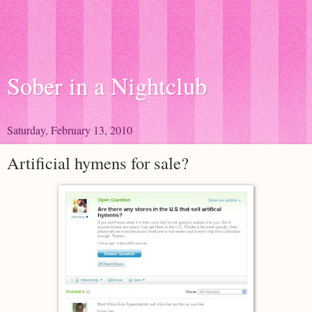
Sober in a Nightclub
Saturday, February 13, 2010
Artificial hymens for sale?