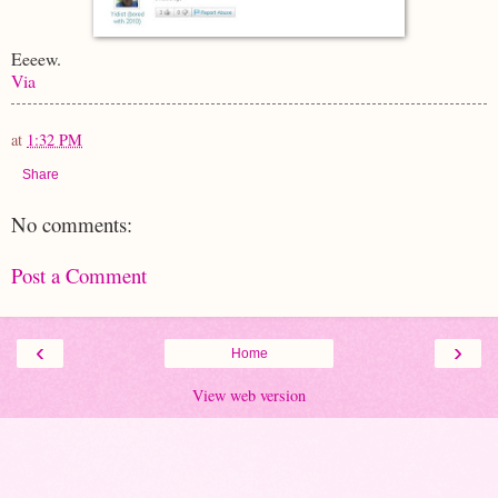
Eeeew.
Via
at
1:32 PM
Share
No comments:
Post a Comment
‹
›
Home
View web version