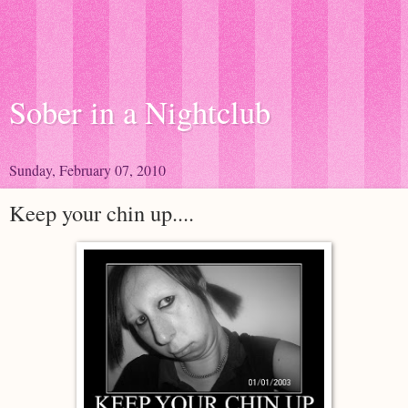
Sober in a Nightclub
Sunday, February 07, 2010
Keep your chin up....