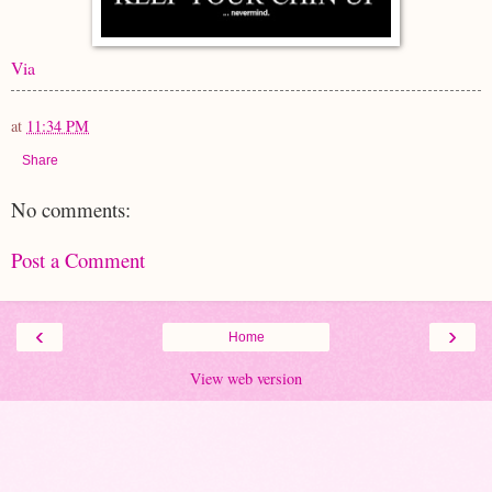
Via
at
11:34 PM
Share
No comments:
Post a Comment
‹
›
Home
View web version