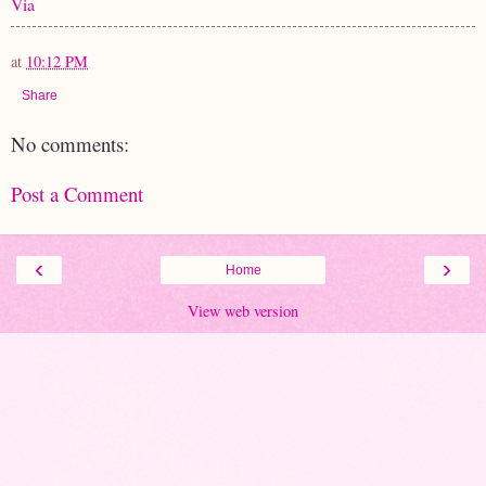
Via
at
10:12 PM
Share
No comments:
Post a Comment
‹
›
Home
View web version