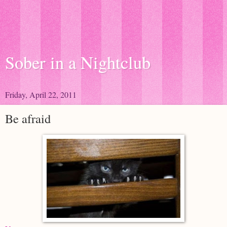
Sober in a Nightclub
Friday, April 22, 2011
Be afraid