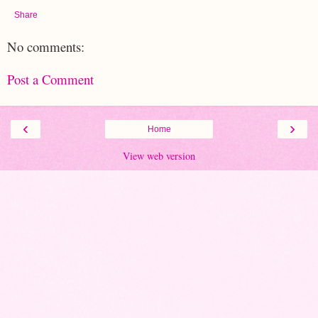
Share
No comments:
Post a Comment
‹
›
Home
View web version