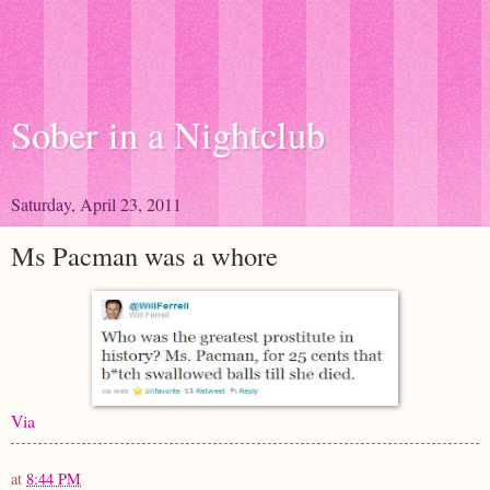
Sober in a Nightclub
Saturday, April 23, 2011
Ms Pacman was a whore
Via
at
8:44 PM