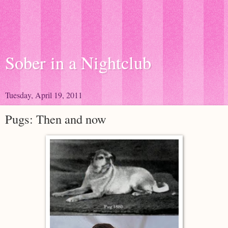
Sober in a Nightclub
Tuesday, April 19, 2011
Pugs: Then and now