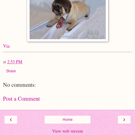
Via
at
2:53 PM
Share
No comments:
Post a Comment
‹
›
Home
View web version