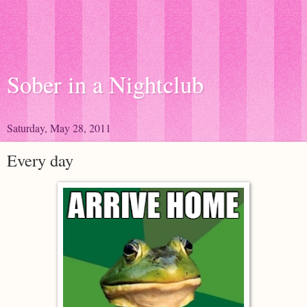
Sober in a Nightclub
Saturday, May 28, 2011
Every day