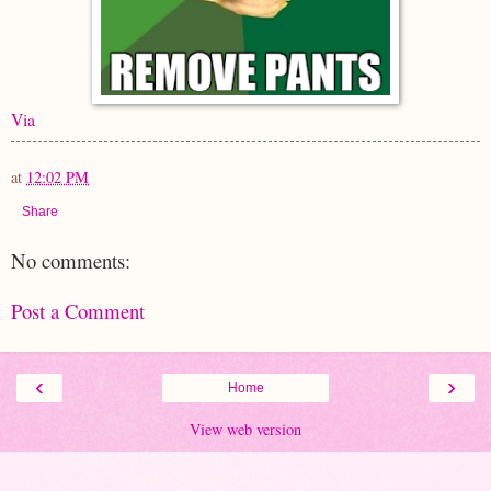
Via
at
12:02 PM
Share
No comments:
Post a Comment
‹
›
Home
View web version