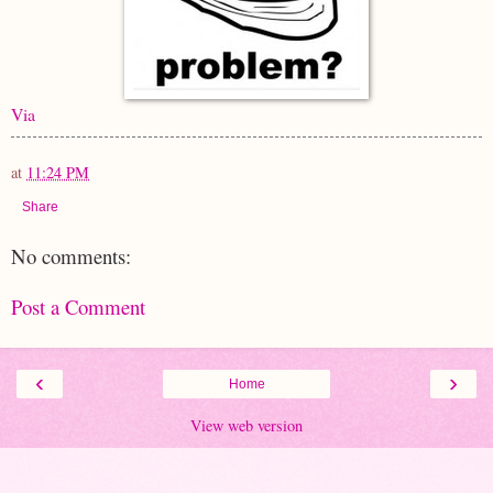
Via
at
11:24 PM
Share
No comments:
Post a Comment
‹
›
Home
View web version