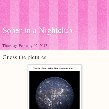
Sober in a Nightclub
Thursday, February 02, 2012
Guess the pictures