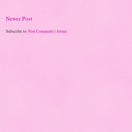
Newer Post
Subscribe to:
Post Comments (Atom)