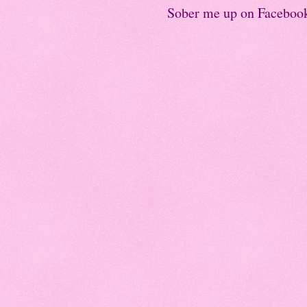
Sober me up on Faceboo