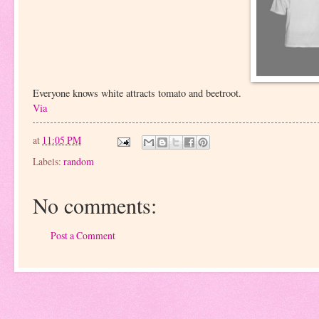
Everyone knows white attracts tomato and beetroot.
Via
at
11:05 PM
Labels:
random
No comments:
Post a Comment