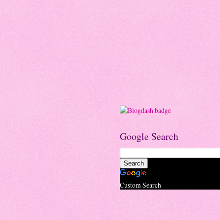
Google Search
Custom Search