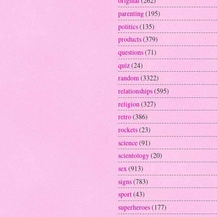
original
(262)
parenting
(195)
politics
(135)
products
(379)
questions
(71)
quiz
(24)
random
(3322)
relationships
(595)
religion
(327)
retro
(386)
rockets
(23)
science
(91)
scientology
(20)
sex
(913)
signs
(783)
sport
(43)
superheroes
(177)