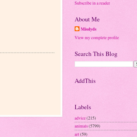
Subscribe in a reader
About Me
Misslyds
View my complete profile
Search This Blog
AddThis
Labels
advice
(215)
animals
(5799)
art
(59)