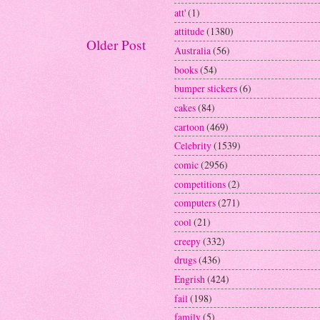
att'
(1)
attitude
(1380)
Older Post
Australia
(56)
books
(54)
bumper stickers
(6)
cakes
(84)
cartoon
(469)
Celebrity
(1539)
comic
(2956)
competitions
(2)
computers
(271)
cool
(21)
creepy
(332)
drugs
(436)
Engrish
(424)
fail
(198)
family
(5)