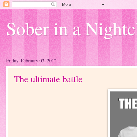
Sober in a Nightc
Friday, February 03, 2012
The ultimate battle