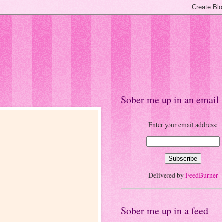
Sober me up in an email
Enter your email address:
Delivered by
FeedBurner
Sober me up in a feed