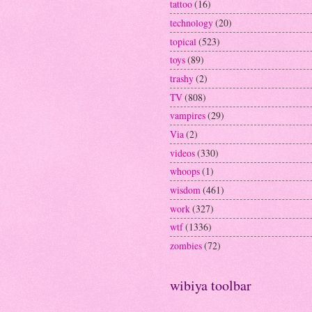
tattoo
(16)
technology
(20)
topical
(523)
toys
(89)
trashy
(2)
TV
(808)
vampires
(29)
Via
(2)
videos
(330)
whoops
(1)
wisdom
(461)
work
(327)
wtf
(1336)
zombies
(72)
wibiya toolbar