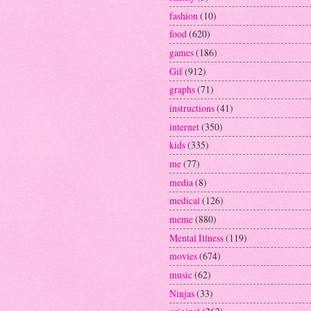
fashion
(10)
food
(620)
games
(186)
Gif
(912)
graphs
(71)
instructions
(41)
internet
(350)
kids
(335)
me
(77)
media
(8)
medical
(126)
meme
(880)
Mental Illness
(119)
movies
(674)
music
(62)
Ninjas
(33)