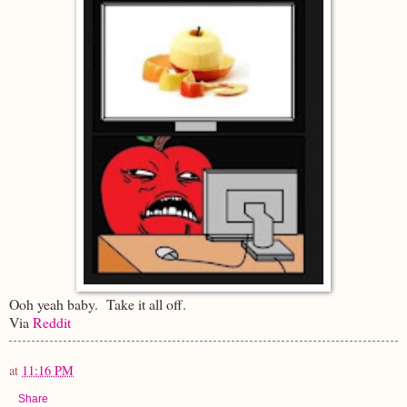
Ooh yeah baby. Take it all off.
Via
Reddit
at
11:16 PM
Share