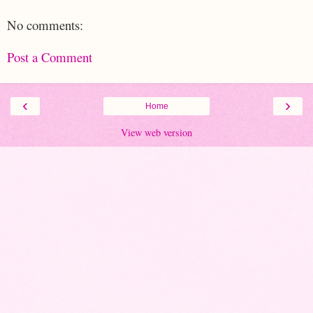
No comments:
Post a Comment
‹
›
Home
View web version