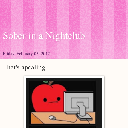
Sober in a Nightclub
Friday, February 03, 2012
That's apealing