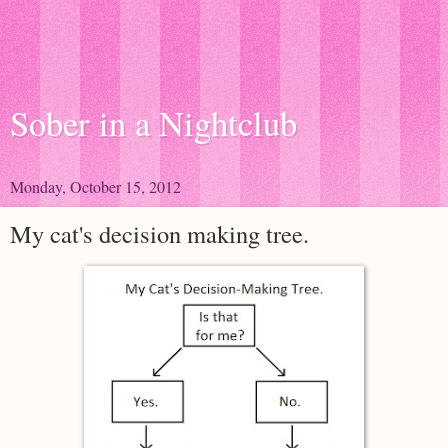
Sober in a Nightclub
Monday, October 15, 2012
My cat's decision making tree.