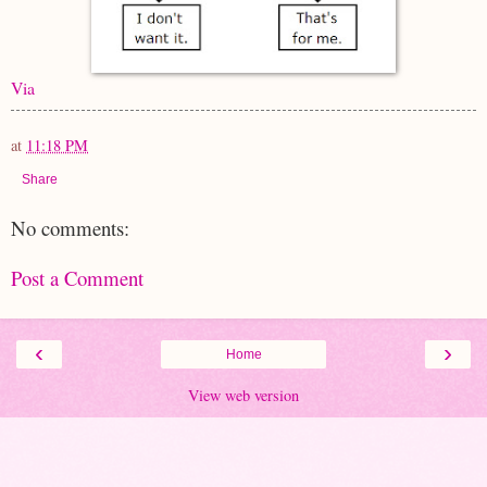
Via
at
11:18 PM
Share
No comments:
Post a Comment
‹
›
Home
View web version