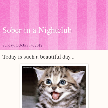
Sober in a Nightclub
Sunday, October 14, 2012
Today is such a beautiful day...