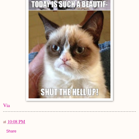
Via
at
10:08 PM
Share