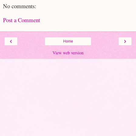
No comments:
Post a Comment
‹
›
Home
View web version