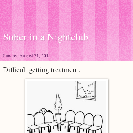
Sober in a Nightclub
Sunday, August 31, 2014
Difficult getting treatment.