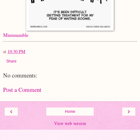
Minimumble
at
10:30 PM
Share
No comments:
Post a Comment
‹
›
Home
View web version