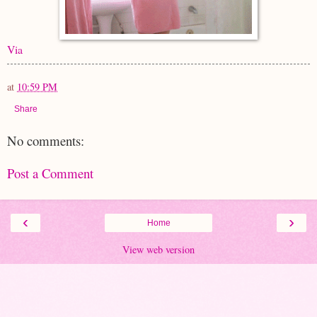
Via
at
10:59 PM
Share
No comments:
Post a Comment
‹
›
Home
View web version