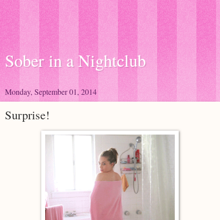
Sober in a Nightclub
Monday, September 01, 2014
Surprise!