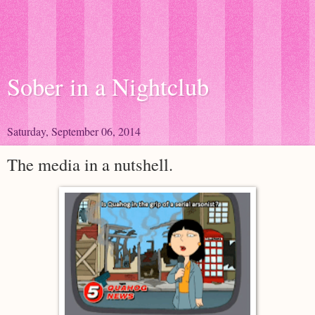
Sober in a Nightclub
Saturday, September 06, 2014
The media in a nutshell.