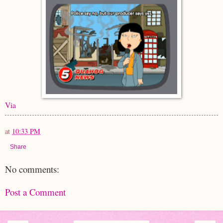
Via
at
10:33 PM
Share
No comments:
Post a Comment