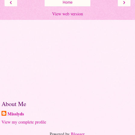
‹
›
Home
View web version
About Me
Misslyds
View my complete profile
Powered by
Blogger
.