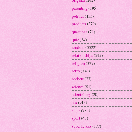
original
(262)
parenting
(195)
politics
(135)
products
(379)
questions
(71)
quiz
(24)
random
(3322)
relationships
(595)
religion
(327)
retro
(386)
rockets
(23)
science
(91)
scientology
(20)
sex
(913)
signs
(783)
sport
(43)
superheroes
(177)