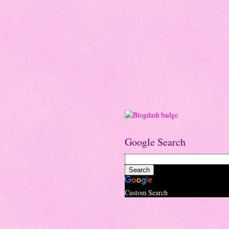
Google Search
Custom Search