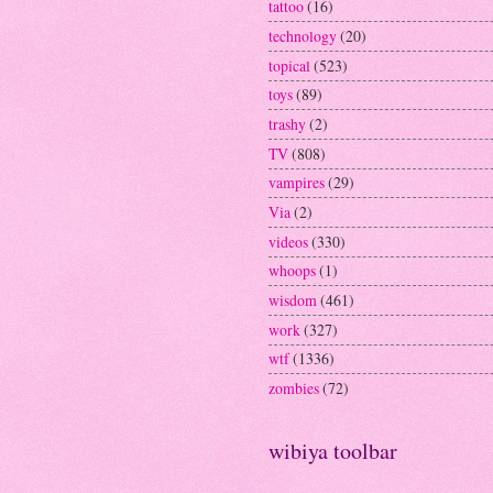
tattoo
(16)
technology
(20)
topical
(523)
toys
(89)
trashy
(2)
TV
(808)
vampires
(29)
Via
(2)
videos
(330)
whoops
(1)
wisdom
(461)
work
(327)
wtf
(1336)
zombies
(72)
wibiya toolbar