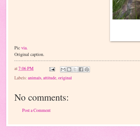
Pic
via.
Original caption.
at
7:06 PM
Labels:
animals
,
attitude
,
original
No comments:
Post a Comment