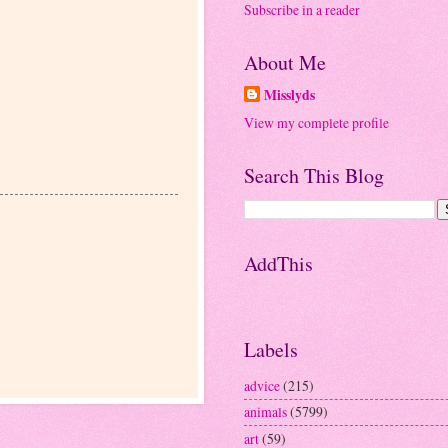
Subscribe in a reader
About Me
Misslyds
View my complete profile
Search This Blog
AddThis
Labels
advice
(215)
animals
(5799)
art
(59)