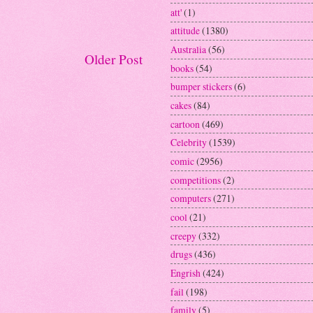
att'
(1)
attitude
(1380)
Australia
(56)
Older Post
books
(54)
bumper stickers
(6)
cakes
(84)
cartoon
(469)
Celebrity
(1539)
comic
(2956)
competitions
(2)
computers
(271)
cool
(21)
creepy
(332)
drugs
(436)
Engrish
(424)
fail
(198)
family
(5)