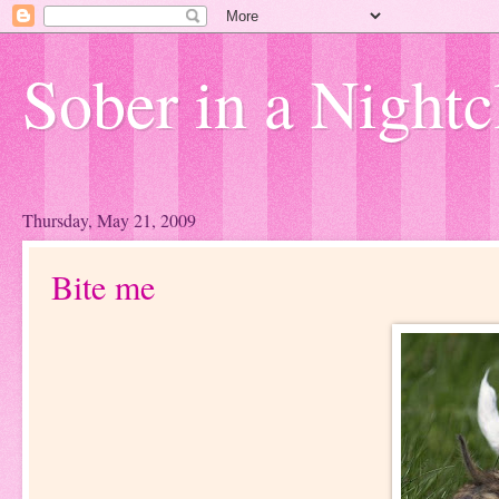
Sober in a Nightc
Thursday, May 21, 2009
Bite me