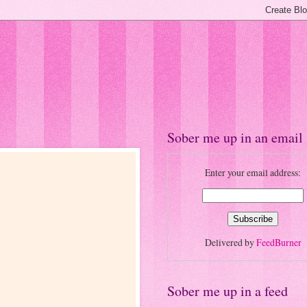
Sober me up in an email
Enter your email address:
Delivered by
FeedBurner
Sober me up in a feed