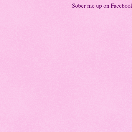
Sober me up on Faceboo