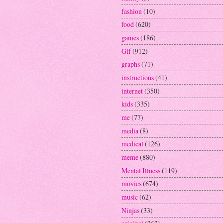
fashion
(10)
food
(620)
games
(186)
Gif
(912)
graphs
(71)
instructions
(41)
internet
(350)
kids
(335)
me
(77)
media
(8)
medical
(126)
meme
(880)
Mental Illness
(119)
movies
(674)
music
(62)
Ninjas
(33)