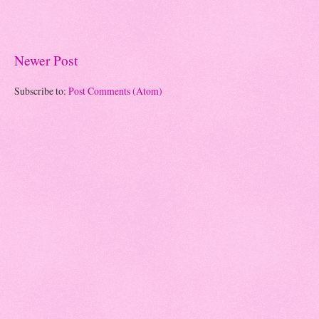
Newer Post
Subscribe to:
Post Comments (Atom)