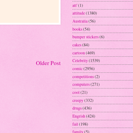
att'
(1)
attitude
(1380)
Australia
(56)
books
(54)
bumper stickers
(6)
cakes
(84)
cartoon
(469)
Celebrity
(1539)
Older Post
comic
(2956)
competitions
(2)
computers
(271)
cool
(21)
creepy
(332)
drugs
(436)
Engrish
(424)
fail
(198)
family
(5)