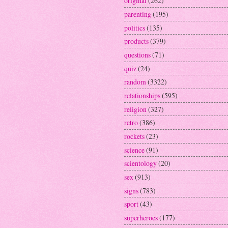
original
(262)
parenting
(195)
politics
(135)
products
(379)
questions
(71)
quiz
(24)
random
(3322)
relationships
(595)
religion
(327)
retro
(386)
rockets
(23)
science
(91)
scientology
(20)
sex
(913)
signs
(783)
sport
(43)
superheroes
(177)