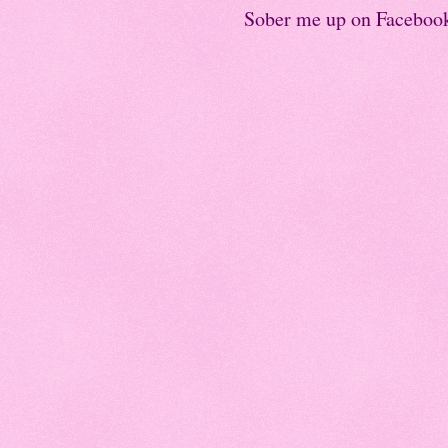
Sober me up on Faceboo