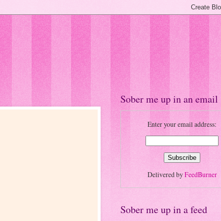
Sober me up in an email
Enter your email address:
Delivered by
FeedBurner
Sober me up in a feed