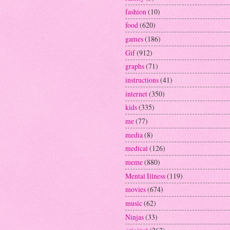
fashion
(10)
food
(620)
games
(186)
Gif
(912)
graphs
(71)
instructions
(41)
internet
(350)
kids
(335)
me
(77)
media
(8)
medical
(126)
meme
(880)
Mental Illness
(119)
movies
(674)
music
(62)
Ninjas
(33)