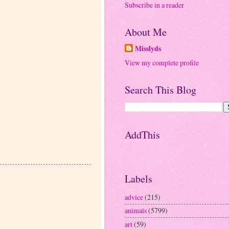
Subscribe in a reader
About Me
Misslyds
View my complete profile
Search This Blog
AddThis
Labels
advice
(215)
animals
(5799)
art
(59)