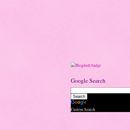
Google Search
Custom Search