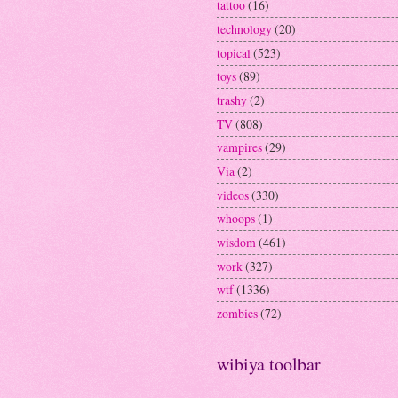
tattoo
(16)
technology
(20)
topical
(523)
toys
(89)
trashy
(2)
TV
(808)
vampires
(29)
Via
(2)
videos
(330)
whoops
(1)
wisdom
(461)
work
(327)
wtf
(1336)
zombies
(72)
wibiya toolbar