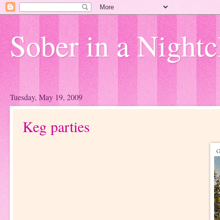
Sober in a Nightc
Tuesday, May 19, 2009
Keg parties