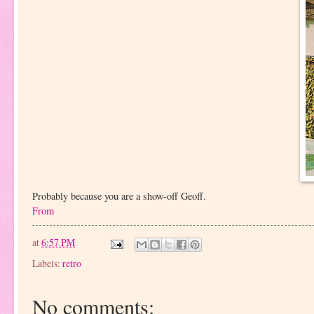
Probably because you are a show-off Geoff.
From
at
6:57 PM
Labels:
retro
No comments: