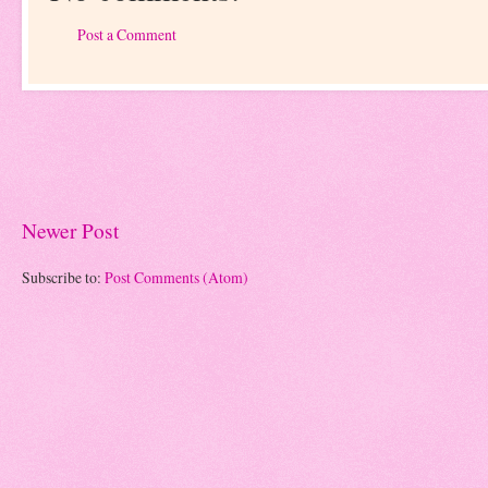
Post a Comment
Newer Post
Subscribe to:
Post Comments (Atom)