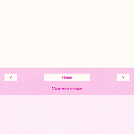
‹
›
Home
View web version