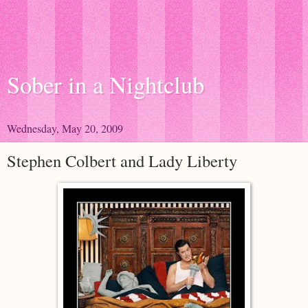
Sober in a Nightclub
Wednesday, May 20, 2009
Stephen Colbert and Lady Liberty