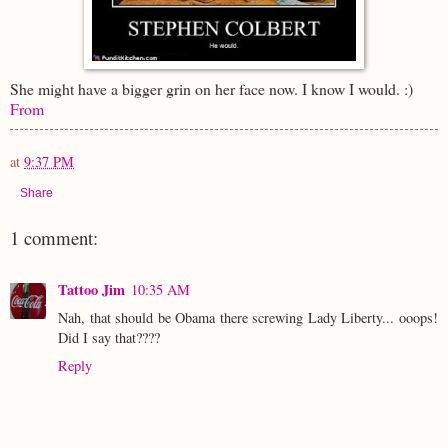
She might have a bigger grin on her face now. I know I would. :)
From
at
9:37 PM
Share
1 comment:
Tattoo Jim
10:35 AM
Nah, that should be Obama there screwing Lady Liberty... ooops!
Did I say that????
Reply