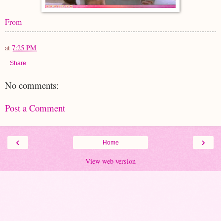
From
at
7:25 PM
Share
No comments:
Post a Comment
‹
›
Home
View web version