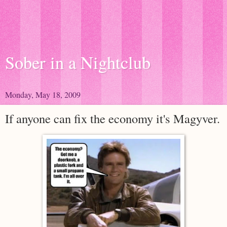
Sober in a Nightclub
Monday, May 18, 2009
If anyone can fix the economy it's Magyver.