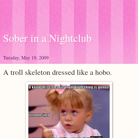
Sober in a Nightclub
Tuesday, May 19, 2009
A troll skeleton dressed like a hobo.