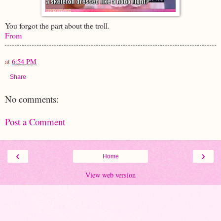
You forgot the part about the troll.
From
at
6:54 PM
Share
No comments:
Post a Comment
‹
›
Home
View web version