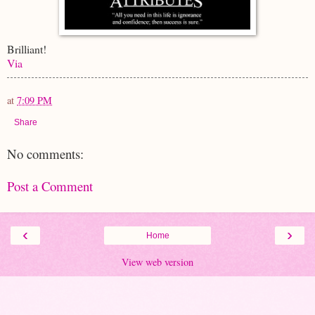
Brilliant!
Via
at
7:09 PM
Share
No comments:
Post a Comment
‹
›
Home
View web version