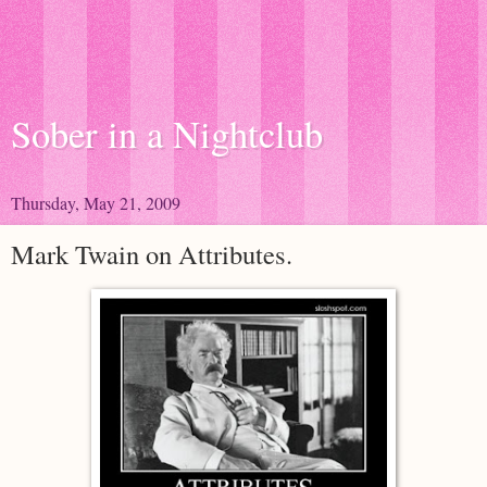
Sober in a Nightclub
Thursday, May 21, 2009
Mark Twain on Attributes.